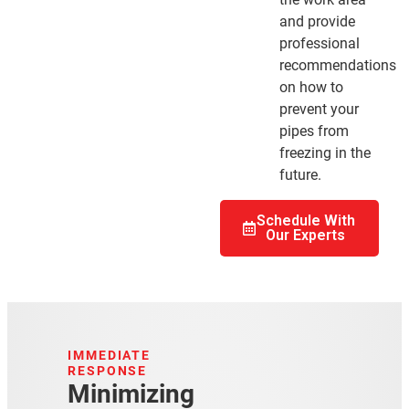
and provide
professional
recommendations
on how to
prevent your
pipes from
freezing in the
future.
Schedule With
Our Experts
IMMEDIATE
RESPONSE
Minimizing