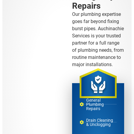
Repairs
Our plumbing expertise
goes far beyond fixing
burst pipes. Auchinachie
Services is your trusted
partner for a full range
of plumbing needs, from
routine maintenance to
major installations.
General
Plumbing
Repairs
Drain Cleaning
& Unclogging