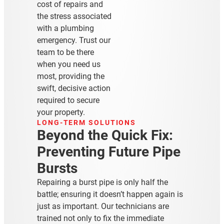
cost of repairs and
the stress associated
with a plumbing
emergency. Trust our
team to be there
when you need us
most, providing the
swift, decisive action
required to secure
your property.
LONG-TERM SOLUTIONS
Beyond the Quick Fix:
Preventing Future Pipe
Bursts
Repairing a burst pipe is only half the
battle; ensuring it doesn’t happen again is
just as important. Our technicians are
trained not only to fix the immediate