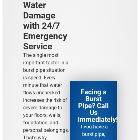
Water
Damage
with 24/7
Emergency
Service
The single most
important factor in a
burst pipe situation
is speed. Every
minute that water
Facing a
flows unchecked
Burst
increases the risk of
Pipe? Call
severe damage to
Us
your floors, walls,
Immediately!
foundation, and
If you have a
personal belongings.
burst pipe,
That’s why