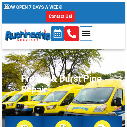
content
NOW OPEN 7 DAYS A WEEK!
Contact Us!
Frozen & Burst Pipe
Repair