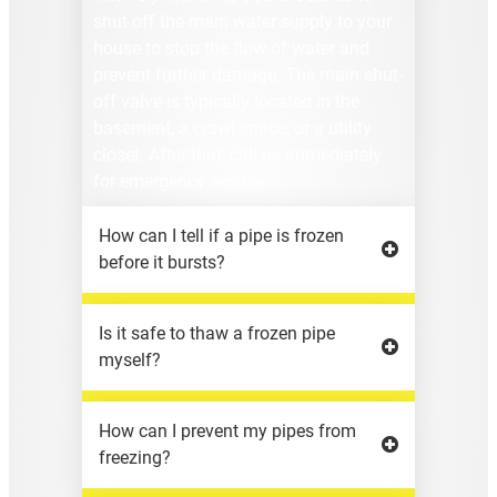
shut off the main water supply to your
house to stop the flow of water and
prevent further damage. The main shut-
off valve is typically located in the
basement, a crawl space, or a utility
closet. After that, call us immediately
for emergency service.
How can I tell if a pipe is frozen
before it bursts?
Is it safe to thaw a frozen pipe
myself?
How can I prevent my pipes from
freezing?