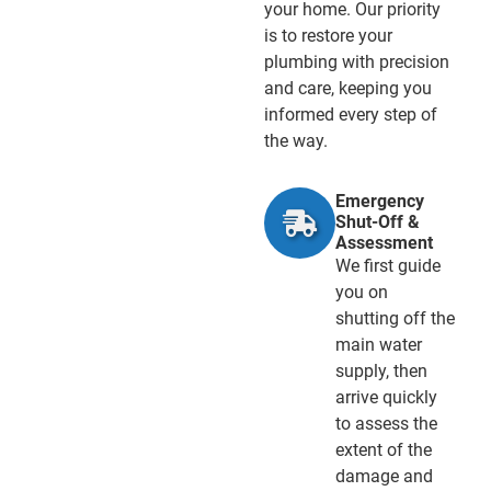
your home. Our priority
is to restore your
plumbing with precision
and care, keeping you
informed every step of
the way.
Emergency
Shut-Off &
Assessment
We first guide
you on
shutting off the
main water
supply, then
arrive quickly
to assess the
extent of the
damage and