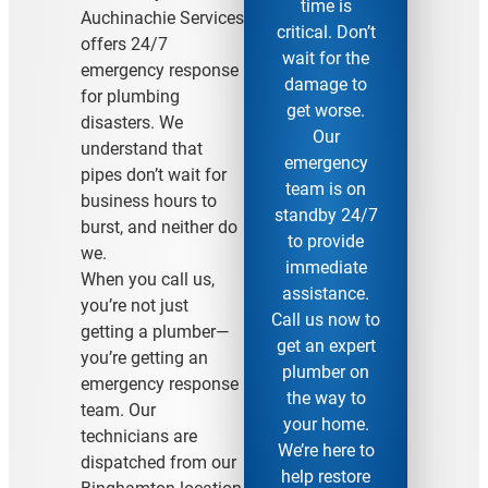
time is
Auchinachie Services
critical. Don’t
offers 24/7
wait for the
emergency response
damage to
for plumbing
get worse.
disasters. We
Our
understand that
emergency
pipes don’t wait for
team is on
business hours to
standby 24/7
burst, and neither do
to provide
we.
immediate
When you call us,
assistance.
you’re not just
Call us now to
getting a plumber—
get an expert
you’re getting an
plumber on
emergency response
the way to
team. Our
your home.
technicians are
We’re here to
dispatched from our
help restore