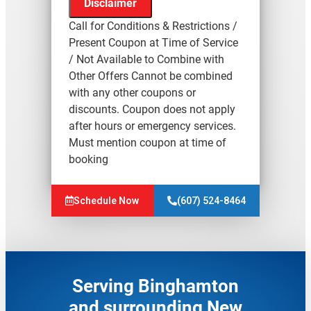
Disclaimer
Call for Conditions & Restrictions /
Present Coupon at Time of Service
/ Not Available to Combine with
Other Offers Cannot be combined
We'll come to your home
with any other coupons or
Assess the origin & problem
discounts. Coupon does not apply
causing your frozen or burst pipes
after hours or emergency services.
Provide a comprehensive report
Must mention coupon at time of
on the problem
booking
Present you with personalized
solutions on what to do next
Resonse charge waived with
Schedule Now
(607) 524-8464
repair
100% satisfaction guaranteed
Serving Binghamton
and surrounding New