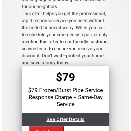
for our neighbors.
This offer helps you get the professional,
rapid-response service you need without
the added financial worry. When you call
to schedule your emergency repair, simply
mention this offer to our friendly customer
service team to ensure you receive your
discount. Don’t wait—protect your home
and save money today.
$79
$79 Frozen/Burst Pipe Service
Response Charge + Same-Day
Service
See Offer Details