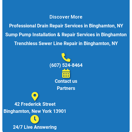
Discover More
Professional Drain Repair Services in Binghamton, NY
Sump Pump Installation & Repair Services in Binghamton
Trenchless Sewer Line Repair in Binghamton, NY
(607) 524-8464
Contact us
Partners
42 Frederick Street
Binghamton, New York 13901
24/7 Live Answering