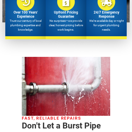
Over 100 Years'
Upfront Pricing
24/7 Emergency
Experience
Guarantee
Response
Trust our century of local
No surprises—we provide
We’re available day or night
plumbing expertise and
clear, honest pricing before
for urgent plumbing
knowledge.
work begins.
needs.
FAST, RELIABLE REPAIRS
Don't Let a Burst Pipe