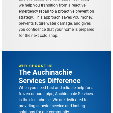
we help you transition from a reactive
emergency repair to a proactive prevention
strategy. This approach saves you money,
prevents future water damage, and gives
you confidence that your home is prepared
for the next cold snap.
WHY CHOOSE US
The Auchinachie
Services Difference
When you need fast and reliable help for a
frozen or burst pipe, Auchinachie Services
is the clear choice. We are dedicated to
providing superior service and lasting
solutions for our community.