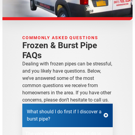
COMMONLY ASKED QUESTIONS
Frozen & Burst Pipe
FAQs
Dealing with frozen pipes can be stressful,
and you likely have questions. Below,
we’ve answered some of the most
common questions we receive from
homeowners in the area. If you have other
concerns, please don’t hesitate to call us.
What should I do first if I discover a
burst pipe?
The very first thing you should do is