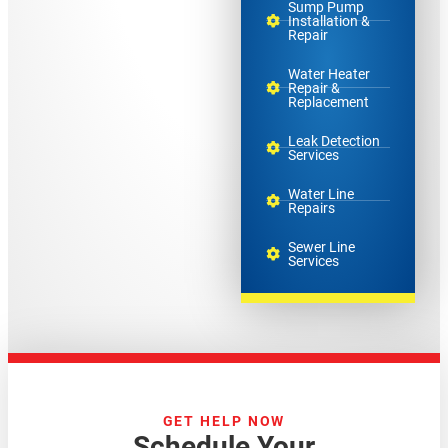
Sump Pump
Installation &
Repair
Water Heater
Repair &
Replacement
Leak Detection
Services
Water Line
Repairs
Sewer Line
Services
GET HELP NOW
Schedule Your