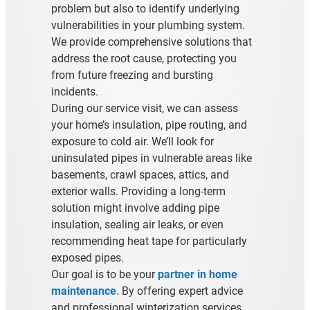
problem but also to identify underlying
vulnerabilities in your plumbing system.
We provide comprehensive solutions that
address the root cause, protecting you
from future freezing and bursting
incidents.
During our service visit, we can assess
your home’s insulation, pipe routing, and
exposure to cold air. We’ll look for
uninsulated pipes in vulnerable areas like
basements, crawl spaces, attics, and
exterior walls. Providing a long-term
solution might involve adding pipe
insulation, sealing air leaks, or even
recommending heat tape for particularly
exposed pipes.
Our goal is to be your
partner in home
maintenance
. By offering expert advice
and professional winterization services,