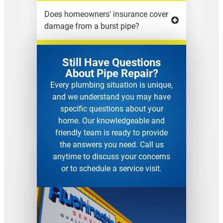
Does homeowners' insurance cover
damage from a burst pipe?
Still Have Questions
About Pipe Repair?
Every plumbing situation is unique,
and we understand you may have
specific questions about your
home. Our knowledgeable and
friendly team is ready to provide
the answers you need. Call us
anytime to discuss your concerns
or to schedule a service visit.