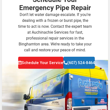
Emergency Pipe Repair
Don’t let water damage escalate. If you’re
dealing with a frozen or burst pipe, the
time to act is now. Contact the expert team
at Auchinachie Services for fast,
professional repair services in the
Binghamton area. We’re ready to take your
call and restore your peace of mind.
Schedule Your Service
(607) 524-8464