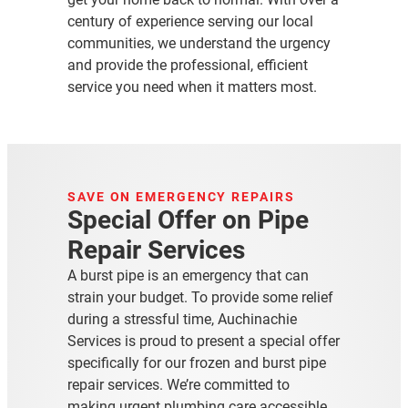
century of experience serving our local
communities, we understand the urgency
and provide the professional, efficient
service you need when it matters most.
SAVE ON EMERGENCY REPAIRS
Special Offer on Pipe
Repair Services
A burst pipe is an emergency that can
strain your budget
. To provide some relief
during a stressful time, Auchinachie
Services is proud to present a special offer
specifically for our frozen and burst pipe
repair services. We’re committed to
making urgent plumbing care accessible