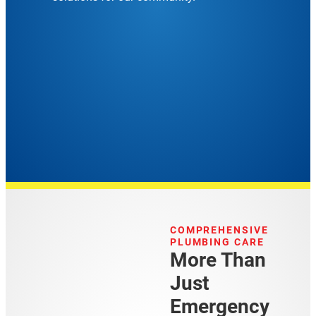
COMPREHENSIVE
PLUMBING CARE
More Than
Just
Emergency