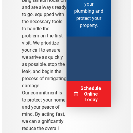
Binghamton location
your
and are always ready
plumbing and
to go, equipped with
protect your
the necessary tools
property.
to handle the
problem on the first
visit. We prioritize
your call to ensure
we arrive as quickly
as possible, stop the
leak, and begin the
process of mitigating
damage.
Schedule
Our commitment is
Online
Today
to protect your home
and your peace of
mind. By acting fast,
we can significantly
reduce the overall