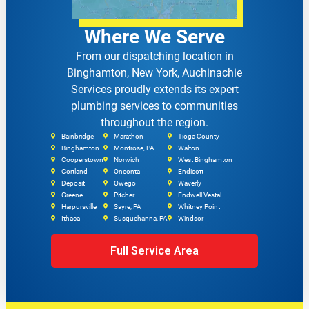
Where We Serve
From our dispatching location in
Binghamton, New York, Auchinachie
Services proudly extends its expert
plumbing services to communities
throughout the region.
Bainbridge
Marathon
Tioga County
Binghamton
Montrose, PA
Walton
Cooperstown
Norwich
West Binghamton
Cortland
Oneonta
Endicott
Deposit
Owego
Waverly
Greene
Pitcher
Endwell Vestal
Harpursville
Sayre, PA
Whitney Point
Ithaca
Susquehanna, PA
Windsor
Full Service Area