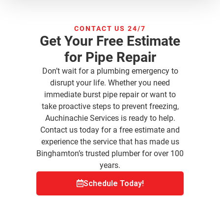
CONTACT US 24/7
Get Your Free Estimate
for Pipe Repair
Don’t wait for a plumbing emergency to
disrupt your life. Whether you need
immediate burst pipe repair or want to
take proactive steps to prevent freezing,
Auchinachie Services is ready to help.
Contact us today for a free estimate and
experience the service that has made us
Binghamton’s trusted plumber for over 100
years.
Schedule Today!