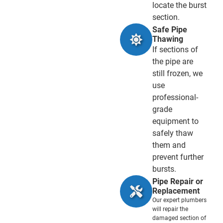
locate the burst
section.
Safe Pipe
Thawing
If sections of
the pipe are
still frozen, we
use
professional-
grade
equipment to
safely thaw
them and
prevent further
bursts.
Pipe Repair or
Replacement
Our expert plumbers
will repair the
damaged section of