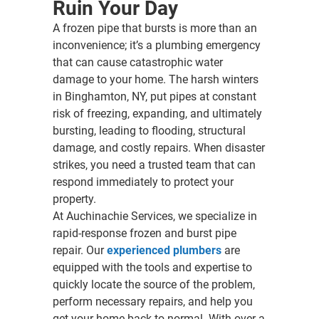
Ruin Your Day
A frozen pipe that bursts is more than an
inconvenience; it’s a plumbing emergency
that can cause catastrophic water
damage to your home. The harsh winters
in Binghamton, NY, put pipes at constant
risk of freezing, expanding, and ultimately
bursting, leading to flooding, structural
damage, and costly repairs. When disaster
strikes, you need a trusted team that can
respond immediately to protect your
property.
At Auchinachie Services, we specialize in
rapid-response frozen and burst pipe
repair. Our
experienced plumbers
are
equipped with the tools and expertise to
quickly locate the source of the problem,
perform necessary repairs, and help you
get your home back to normal. With over a