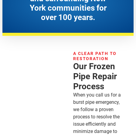
York communities for
over 100 years.
A CLEAR PATH TO
RESTORATION
Our Frozen
Pipe Repair
Process
When you call us for a
burst pipe emergency,
we follow a proven
process to resolve the
issue efficiently and
minimize damage to