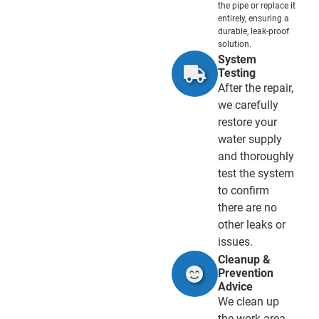
the pipe or replace it
entirely, ensuring a
durable, leak-proof
solution.
System
Testing
After the repair,
we carefully
restore your
water supply
and thoroughly
test the system
to confirm
there are no
other leaks or
issues.
Cleanup &
Prevention
Advice
We clean up
the work area