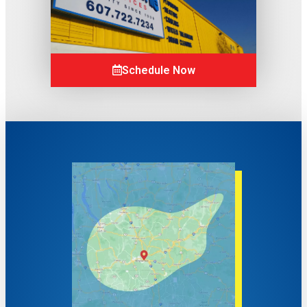
Schedule Now