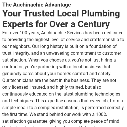
The Auchinachie Advantage
Your Trusted Local Plumbing
Experts for Over a Century
For over 100 years, Auchinachie Services has been dedicated
to providing the highest level of service and craftsmanship to
our neighbors. Our long history is built on a foundation of
trust, integrity, and an unwavering commitment to customer
satisfaction. When you choose us, you’re not just hiring a
contractor; you’re partnering with a
local business
that
genuinely cares about your home’s comfort and safety.
Our technicians are the best in the business. They are not
only licensed, insured, and highly trained, but also
continuously educated on the latest plumbing technologies
and techniques. This expertise ensures that every job, from a
simple repair to a complex installation, is performed correctly
the first time. We stand behind our work with a 100%
satisfaction guarantee, giving you complete peace of mind.