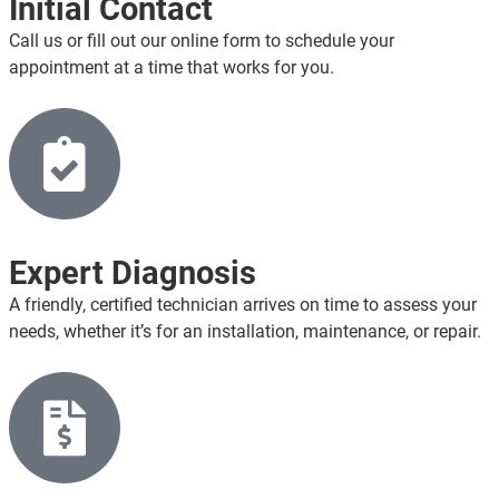
Initial Contact
Call us or fill out our online form to schedule your
appointment at a time that works for you.
Expert Diagnosis
A friendly, certified technician arrives on time to assess your
needs, whether it’s for an installation, maintenance, or repair.