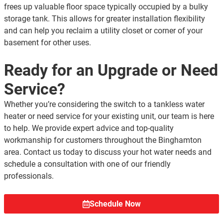
frees up valuable floor space typically occupied by a bulky
storage tank. This allows for greater installation flexibility
and can help you reclaim a utility closet or corner of your
basement for other uses.
Ready for an Upgrade or Need
Service?
Whether you’re considering the switch to a tankless water
heater or need service for your existing unit, our team is here
to help. We provide expert advice and top-quality
workmanship for customers throughout the Binghamton
area. Contact us today to discuss your hot water needs and
schedule a consultation with one of our friendly
professionals.
Schedule Now