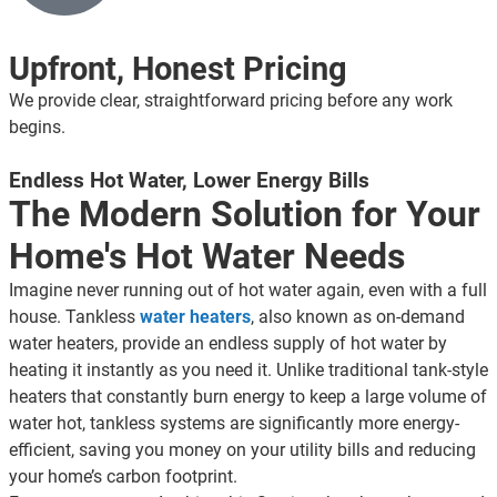
Upfront, Honest Pricing
We provide clear, straightforward pricing before any work
begins.
Endless Hot Water, Lower Energy Bills
The Modern Solution for Your
Home's Hot Water Needs
Imagine never running out of hot water again, even with a full
house. Tankless
water heaters
, also known as on-demand
water heaters, provide an endless supply of hot water by
heating it instantly as you need it. Unlike traditional tank-style
heaters that constantly burn energy to keep a large volume of
water hot, tankless systems are significantly more energy-
efficient, saving you money on your utility bills and reducing
your home’s carbon footprint.