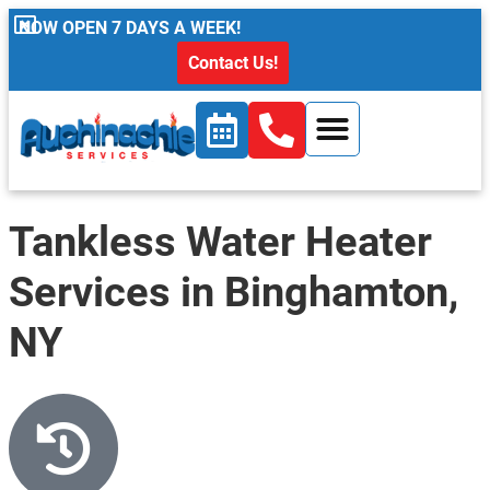
content
NOW OPEN 7 DAYS A WEEK!
Contact Us!
Tankless Water Heater
Services in Binghamton,
NY