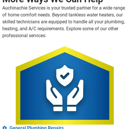
Auchinachie Services is your trusted partner for a wide range
of home comfort needs. Beyond tankless water heaters, our
skilled technicians are equipped to handle all your plumbing,
heating, and A/C requirements. Explore some of our other
professional services:
General Plumbing Repairs