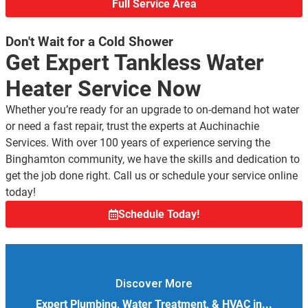
Full Service Area
Don't Wait for a Cold Shower
Get Expert Tankless Water
Heater Service Now
Whether you’re ready for an upgrade to on-demand hot water
or need a fast repair, trust the experts at Auchinachie
Services. With over 100 years of experience serving the
Binghamton community, we have the skills and dedication to
get the job done right. Call us or schedule your service online
today!
Schedule Today!
Discover More
Expert Plumbing, Water Treatment, & HVAC in...