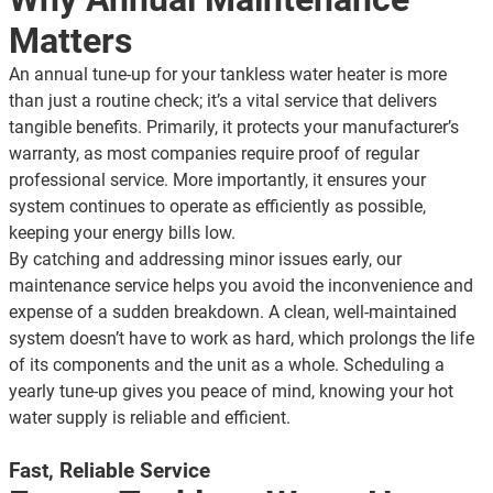
Matters
An annual tune-up for your tankless water heater is more
than just a routine check; it’s a vital service that delivers
tangible benefits. Primarily, it protects your manufacturer’s
warranty, as most companies require proof of regular
professional service. More importantly, it ensures your
system continues to operate as efficiently as possible,
keeping your energy bills low.
By catching and addressing minor issues early, our
maintenance service helps you avoid the inconvenience and
expense of a sudden breakdown. A clean, well-maintained
system doesn’t have to work as hard, which prolongs the life
of its components and the unit as a whole. Scheduling a
yearly tune-up gives you peace of mind, knowing your hot
water supply is reliable and efficient.
Fast, Reliable Service