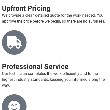
Upfront Pricing
We provide a clear, detailed quote for the work needed. You
approve the price before we begin, so there are no surprises.
Professional Service
Our technician completes the work efficiently and to the
highest industry standards, keeping you informed along the
way.