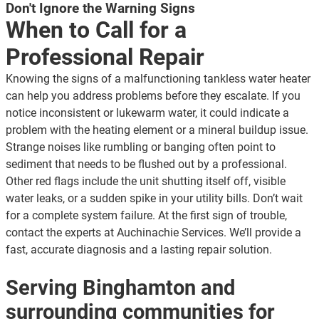
Don't Ignore the Warning Signs
When to Call for a
Professional Repair
Knowing the signs of a malfunctioning tankless water heater
can help you address problems before they escalate. If you
notice inconsistent or lukewarm water, it could indicate a
problem with the heating element or a mineral buildup issue.
Strange noises like rumbling or banging often point to
sediment that needs to be flushed out by a professional.
Other red flags include the unit shutting itself off, visible
water leaks, or a sudden spike in your utility bills. Don’t wait
for a complete system failure. At the first sign of trouble,
contact the experts at Auchinachie Services. We’ll provide a
fast, accurate diagnosis and a lasting repair solution.
Serving Binghamton and
surrounding communities for