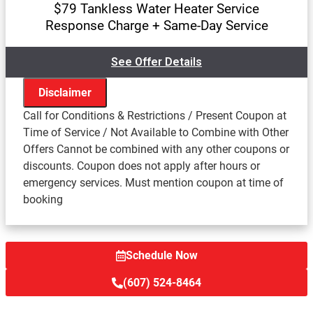
$79 Tankless Water Heater Service
Response Charge + Same-Day Service
See Offer Details
Disclaimer
Call for Conditions & Restrictions / Present Coupon at
Time of Service / Not Available to Combine with Other
Offers Cannot be combined with any other coupons or
We'll come to your home
discounts. Coupon does not apply after hours or
Assess the problem with your tankless water heater
emergency services. Must mention coupon at time of
Provide a comprehensive report on the problem
booking
Present you with personalized solutions on what to
do next
Resonse charge waived with repair
100% satisfaction guaranteed
Schedule Now
(607) 524-8464