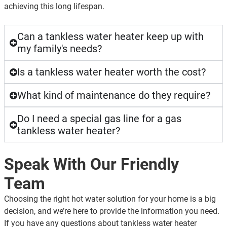
achieving this long lifespan.
Can a tankless water heater keep up with
my family's needs?
Is a tankless water heater worth the cost?
What kind of maintenance do they require?
Do I need a special gas line for a gas
tankless water heater?
Speak With Our Friendly
Team
Choosing the right hot water solution for your home is a big
decision, and we’re here to provide the information you need.
If you have any questions about tankless water heater