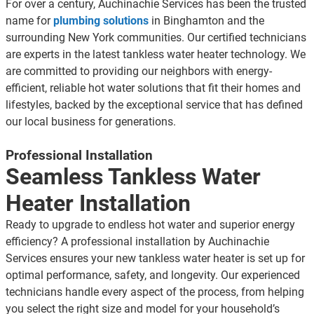
For over a century, Auchinachie Services has been the trusted
name for
plumbing solutions
in Binghamton and the
surrounding New York communities. Our certified technicians
are experts in the latest
tankless water heater technology
. We
are committed to providing our neighbors with energy-
efficient, reliable hot water solutions that fit their homes and
lifestyles, backed by the exceptional service that has defined
our local business for generations.
Professional Installation
Seamless Tankless Water
Heater Installation
Ready to upgrade to endless hot water and superior energy
efficiency? A professional installation by Auchinachie
Services ensures your new tankless water heater is set up for
optimal performance, safety, and longevity. Our experienced
technicians handle every aspect of the process, from helping
you select the right size and model for your household’s