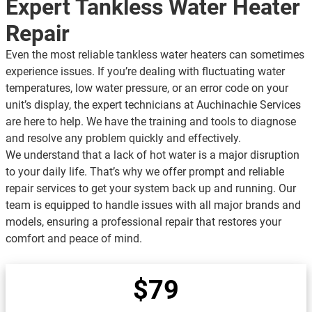
Expert Tankless Water Heater
Repair
Even the most reliable tankless water heaters can sometimes
experience issues. If you’re dealing with fluctuating water
temperatures, low water pressure, or an error code on your
unit’s display, the expert technicians at Auchinachie Services
are here to help. We have the training and tools to diagnose
and resolve any problem quickly and effectively.
We understand that a lack of hot water is a major disruption
to your daily life. That’s why we offer prompt and reliable
repair services to get your system back up and running. Our
team is equipped to handle issues with all major brands and
models, ensuring a professional repair that restores your
comfort and peace of mind.
$79