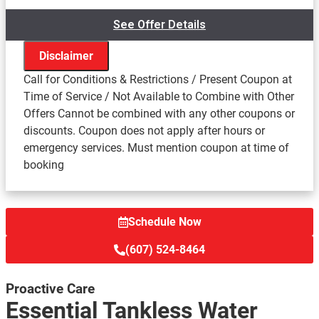
See Offer Details
Disclaimer
Call for Conditions & Restrictions / Present Coupon at
Time of Service / Not Available to Combine with Other
Offers Cannot be combined with any other coupons or
We'll come to your home
discounts. Coupon does not apply after hours or
Inspect your tankless water heater system for
emergency services. Must mention coupon at time of
potential problems
booking
Turn your system off and back on to ensure the
working efficiency.
Provide the following included benefits:
Provide hang tags showing where your home's
Schedule Now
emergency shut-offs are
(607) 524-8464
Include a free Radon gas test to ensure the safety
of your family
Proactive Care
Combustible Gas test
Essential Tankless Water
Carbon Monoxide test