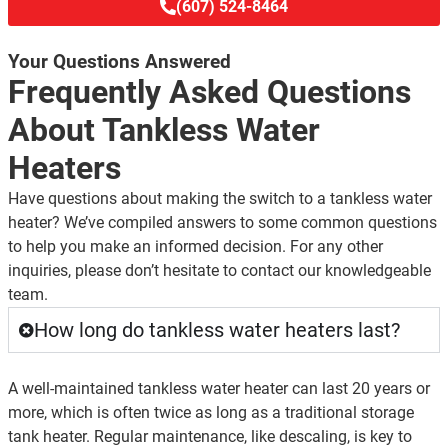
(607) 524-8464
Your Questions Answered
Frequently Asked Questions
About Tankless Water
Heaters
Have questions about making the switch to a tankless water
heater? We’ve compiled answers to some common questions
to help you make an informed decision. For any other
inquiries, please don’t hesitate to contact our knowledgeable
team.
How long do tankless water heaters last?
A well-maintained tankless water heater can last 20 years or
more, which is often twice as long as a traditional storage
tank heater. Regular maintenance, like descaling, is key to