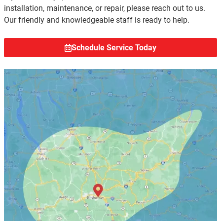
installation, maintenance, or repair, please reach out to us.
Our friendly and knowledgeable staff is ready to help.
Schedule Service Today