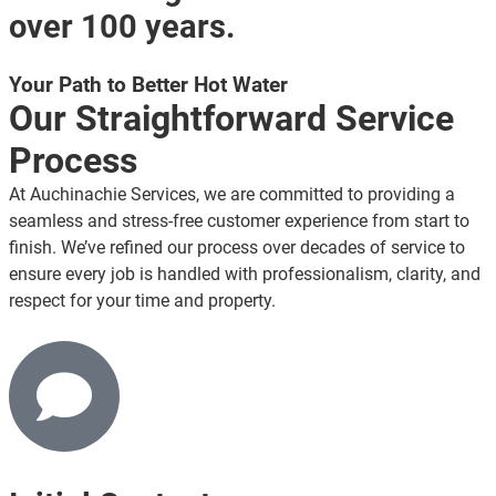
over 100 years.
Your Path to Better Hot Water
Our Straightforward Service
Process
At Auchinachie Services, we are committed to providing a
seamless and stress-free customer experience from start to
finish. We’ve refined our process over decades of service to
ensure every job is handled with professionalism, clarity, and
respect for your time and property.