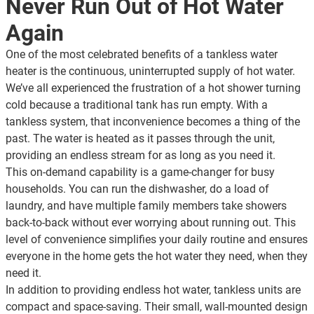
Never Run Out of Hot Water
Again
One of the most celebrated benefits of a tankless water
heater is the continuous, uninterrupted supply of hot water.
We’ve all experienced the frustration of a hot shower turning
cold because a traditional tank has run empty. With a
tankless system, that inconvenience becomes a thing of the
past. The water is heated as it passes through the unit,
providing an endless stream for as long as you need it.
This on-demand capability is a game-changer for busy
households. You can run the dishwasher, do a load of
laundry, and have multiple family members take showers
back-to-back without ever worrying about running out. This
level of convenience simplifies your daily routine and ensures
everyone in the home gets the hot water they need, when they
need it.
In addition to providing endless hot water, tankless units are
compact and space-saving. Their small, wall-mounted design