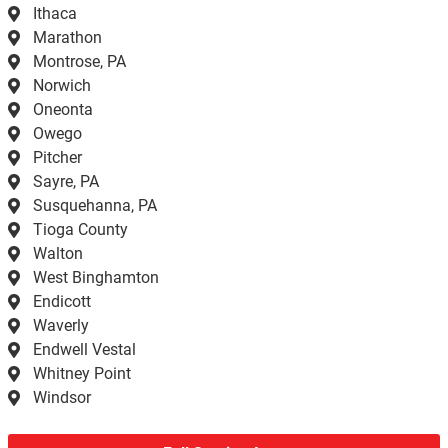
Ithaca
Marathon
Montrose, PA
Norwich
Oneonta
Owego
Pitcher
Sayre, PA
Susquehanna, PA
Tioga County
Walton
West Binghamton
Endicott
Waverly
Endwell Vestal
Whitney Point
Windsor