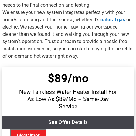
needs to the final connection and testing.
We ensure your new system integrates perfectly with your
home’s plumbing and fuel source, whether it’s
natural gas
or
electric. We respect your home, leaving our workspace
cleaner than we found it and walking you through your new
system’s operation. Trust our team to provide a hassle-free
installation experience, so you can start enjoying the benefits
of on-demand hot water right away.
$89/mo
New Tankless Water Heater Install For
As Low As $89/Mo + Same-Day
Service
See Offer Details
Disclaimer