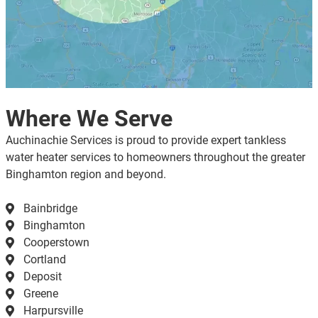
Where We Serve
Auchinachie Services is proud to provide expert tankless
water heater services to homeowners throughout the greater
Binghamton region and beyond.
Bainbridge
Binghamton
Cooperstown
Cortland
Deposit
Greene
Harpursville