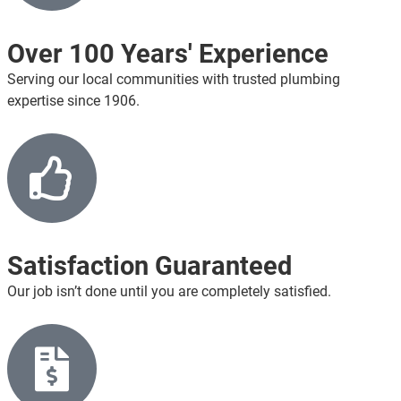
Over 100 Years' Experience
Serving our local communities with trusted plumbing
expertise since 1906.
Satisfaction Guaranteed
Our job isn’t done until you are completely satisfied.