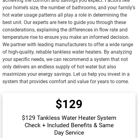
achieving the comfort and savings you expect. Factors like
your home’s size, the number of bathrooms, and your family’s
hot water usage patterns all play a role in determining the
best unit. Our experts are here to guide you through these
considerations, explaining the differences in flow rate and
temperature rise to ensure you make an informed decision.
We partner with leading manufacturers to offer a wide range
of high-quality, reliable tankless water heaters. By analyzing
your specific needs, we can recommend a system that not
only delivers an endless supply of hot water but also
maximizes your energy savings. Let us help you invest in a
system that provides comfort and value for years to come.
$129
$129 Tankless Water Heater System
Check + Included Benefits & Same
Day Service