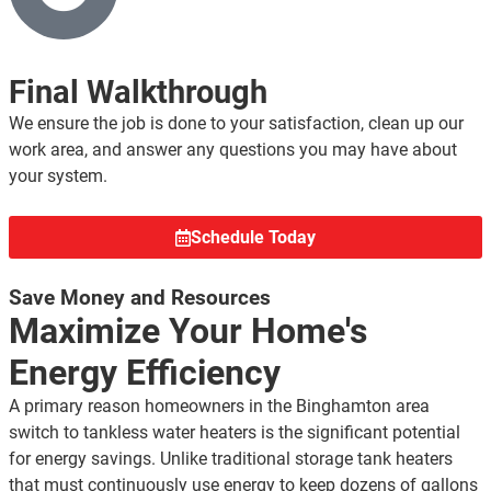
Final Walkthrough
We ensure the job is done to your satisfaction, clean up our
work area, and answer any questions you may have about
your system.
Schedule Today
Save Money and Resources
Maximize Your Home's
Energy Efficiency
A primary reason homeowners in the Binghamton area
switch to tankless water heaters is the significant potential
for energy savings. Unlike traditional storage tank heaters
that must continuously use energy to keep dozens of gallons