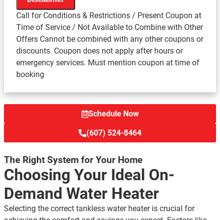
Call for Conditions & Restrictions / Present Coupon at
Time of Service / Not Available to Combine with Other
Offers Cannot be combined with any other coupons or
We'll come to your home
discounts. Coupon does not apply after hours or
Analyze your new tankless water heater installation
emergency services. Must mention coupon at time of
needs
booking
Present you with personalized solutions on what to
do next
Financing options available!
100% satisfaction guaranteed
Schedule Now
(607) 524-8464
The Right System for Your Home
Choosing Your Ideal On-
Demand Water Heater
Selecting the correct tankless water heater is crucial for