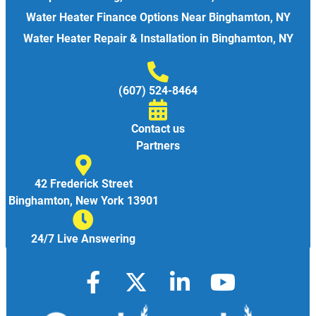
Water Heater Finance Options Near Binghamton, NY
Water Heater Repair & Installation in Binghamton, NY
(607) 524-8464
Contact us
Partners
42 Frederick Street
Binghamton, New York 13901
24/7 Live Answering