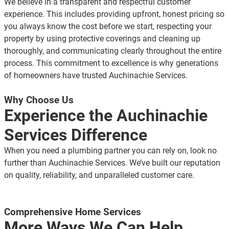
We believe in a transparent and respectful customer
experience. This includes providing upfront, honest pricing so
you always know the cost before we start, respecting your
property by using protective coverings and cleaning up
thoroughly, and communicating clearly throughout the entire
process. This commitment to excellence is why generations
of homeowners have trusted Auchinachie Services.
Why Choose Us
Experience the Auchinachie
Services Difference
When you need a plumbing partner you can rely on, look no
further than Auchinachie Services. We’ve built our reputation
on quality, reliability, and unparalleled customer care.
Comprehensive Home Services
More Ways We Can Help