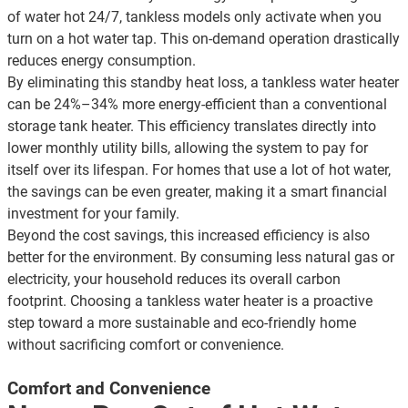
of water hot 24/7, tankless models only activate when you
turn on a hot water tap. This on-demand operation drastically
reduces energy consumption.
By eliminating this standby heat loss, a tankless water heater
can be 24%–34% more energy-efficient than a conventional
storage tank heater. This efficiency translates directly into
lower monthly utility bills
, allowing the system to pay for
itself over its lifespan. For homes that use a lot of hot water,
the savings can be even greater, making it a smart financial
investment for your family.
Beyond the cost savings, this increased efficiency is also
better for the environment. By consuming less natural gas or
electricity, your household reduces its overall carbon
footprint. Choosing a tankless water heater is a proactive
step toward a more sustainable and eco-friendly home
without sacrificing comfort or convenience.
Comfort and Convenience