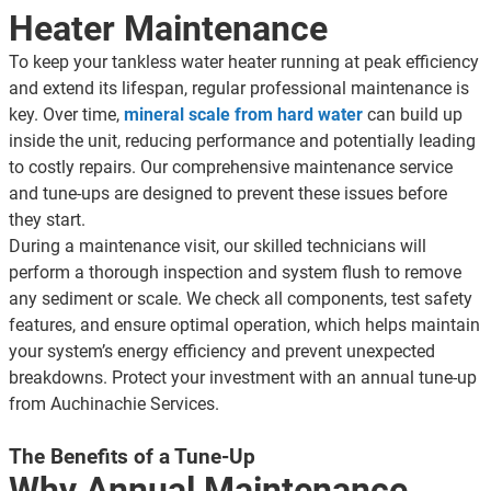
Multiple Indoor Air Quality tests
Heater Maintenance
100% satisfaction guaranteed
To keep your tankless water heater running at peak efficiency
and extend its lifespan, regular professional maintenance is
key. Over time,
mineral scale from hard water
can build up
inside the unit, reducing performance and potentially leading
to costly repairs. Our comprehensive maintenance service
and tune-ups are designed to prevent these issues before
they start.
During a maintenance visit, our skilled technicians will
perform a thorough inspection and system flush to remove
any sediment or scale. We check all components, test safety
features, and ensure optimal operation, which helps maintain
your system’s energy efficiency and prevent unexpected
breakdowns. Protect your investment with an annual tune-up
from Auchinachie Services.
The Benefits of a Tune-Up
Why Annual Maintenance