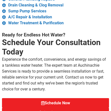
Drain Cleaning & Clog Removal
Sump Pump Services
A/C Repair & Installation
Water Treatment & Purification
Ready for Endless Hot Water?
Schedule Your Consultation
Today
Experience the comfort, convenience, and energy savings of
a tankless water heater. The expert team at Auchinachie
Services is ready to provide a seamless installation or fast,
reliable service for your current unit. Contact us now to get
started and find out why we’ve been the region’s trusted
choice for over a century.
Schedule Now